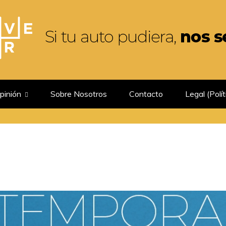
GUIRIA
pinión
Sobre Nosotros
Contacto
Legal (Polít