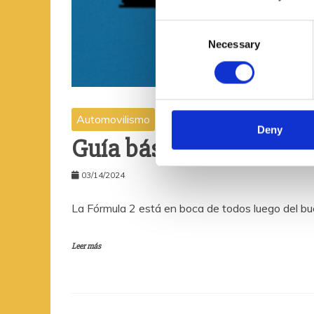
C
Necessary
o
n
s
e
n
Automovilismo
t
Deny
Guía básica para seguir
S
e
03/14/2024
l
e
La Fórmula 2 está en boca de todos luego del bu
c
t
i
Leer más
o
n