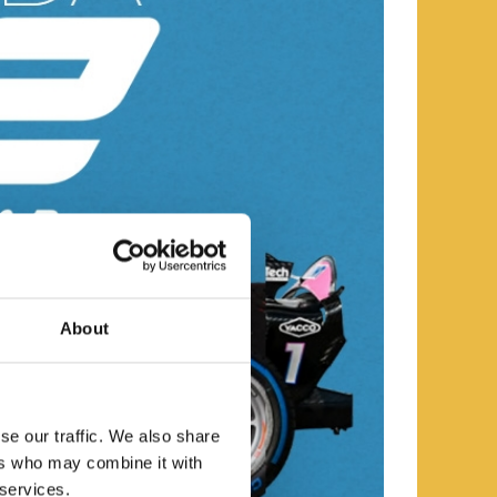
About
se our traffic. We also share
ers who may combine it with
 services.