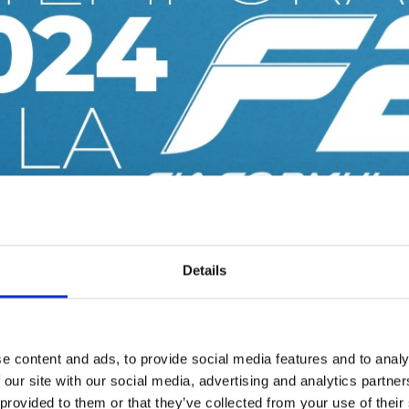
Details
e content and ads, to provide social media features and to analy
 our site with our social media, advertising and analytics partn
 provided to them or that they’ve collected from your use of their