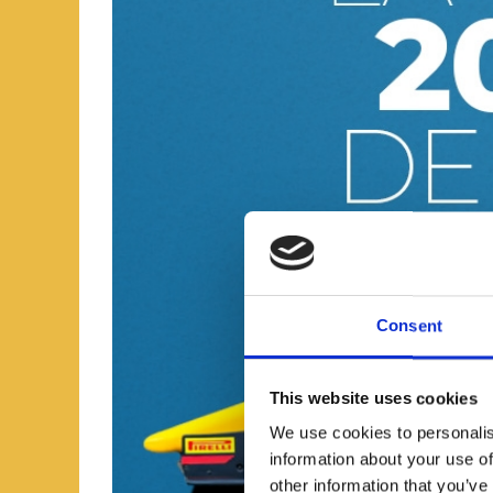
Consent
This website uses cookies
We use cookies to personalis
information about your use of
other information that you’ve