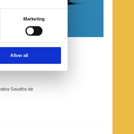
Marketing
Allow all
la 2
rabia Saudita de