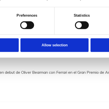
Preferences
Statistics
Allow selection
 la temporada 2024 de la Formu
en debut de Oliver Bearman con Ferrari en el Gran Premio de A