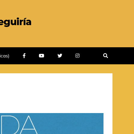
icas)