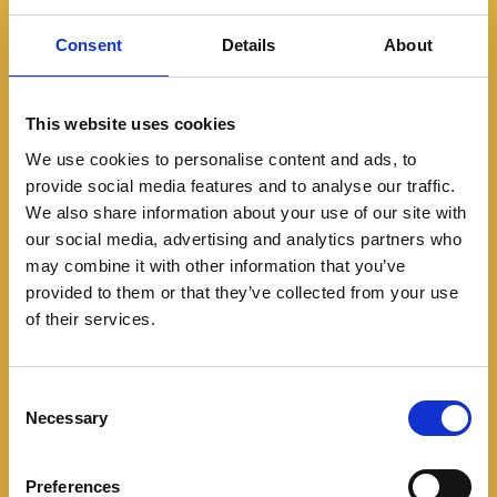
Consent
Details
About
This website uses cookies
We use cookies to personalise content and ads, to
provide social media features and to analyse our traffic.
We also share information about your use of our site with
Noticias
our social media, advertising and analytics partners who
Con look retro y nuevas
may combine it with other information that you’ve
provided to them or that they’ve collected from your use
mecánicas, llega a
of their services.
Colombia la nueva Toyota
C
Land Cruiser Prado
Necessary
o
n
05/14/2024
s
Preferences