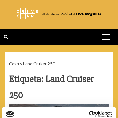
Saltar
al
contenido
DRIVEGEAR
SI TU AUTO PUDIERA NOS
SEGUIRIA
Casa
»
Land Cruiser 250
Etiqueta:
Land Cruiser
250