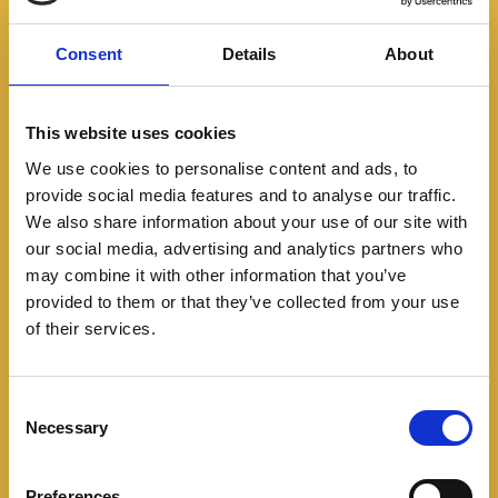
Consent
Details
About
This website uses cookies
We use cookies to personalise content and ads, to
provide social media features and to analyse our traffic.
We also share information about your use of our site with
Featured
our social media, advertising and analytics partners who
may combine it with other information that you’ve
provided to them or that they’ve collected from your use
Las Bajaj Boxer se
of their services.
metieron al Leopard’s
Trail… y salieron
C
Necessary
o
campeonas
n
s
Preferences