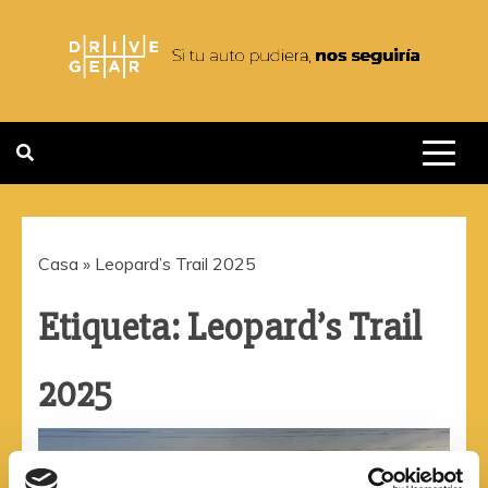
Saltar
al
contenido
DRIVEGEAR
SI TU AUTO PUDIERA NOS
SEGUIRIA
Casa
»
Leopard’s Trail 2025
Etiqueta:
Leopard’s Trail
2025